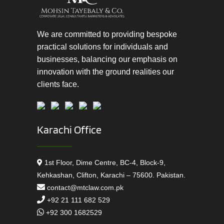
We are committed to providing bespoke
practical solutions for individuals and
businesses, balancing our emphasis on
innovation with the ground realities our
clients face.
Karachi Office
1st Floor, Dime Centre, BC-4, Block-9,
Kehkashan, Clifton, Karachi – 75600. Pakistan.
contact@mtclaw.com.pk
+92 21 111 682 529
+92 300 1682529