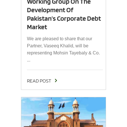
Working Group On The
Development Of
Pakistan’s Corporate Debt
Market
We are pleased to share that our
Partner, Vaseeq Khalid, will be
representing Mohsin Tayebaly & Co.
...
READ POST