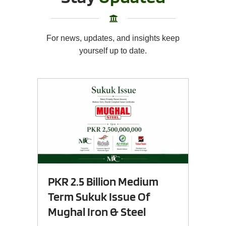
For news, updates, and insights keep
yourself up to date.
PKR 2.5 Billion Medium
Term Sukuk Issue Of
Mughal Iron & Steel