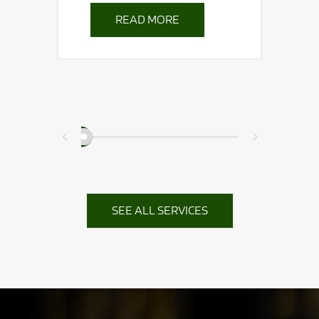
READ MORE
th
nal
ed.
SEE ALL SERVICES
0
1