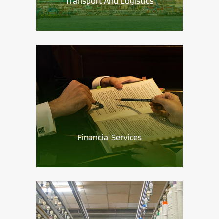
Transport And Logistics
Financial Services