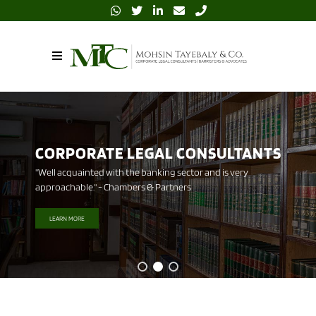
BARRISTERS AND ADVOCATES
"All team members, especially the partners are very hands on and
plugged in to every assignment." - Legal 500
LEARN MORE