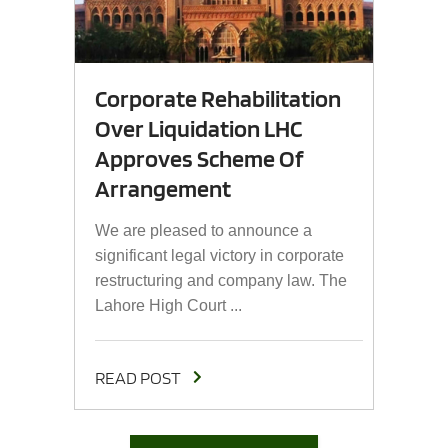
Corporate Rehabilitation
Over Liquidation LHC
Approves Scheme Of
Arrangement
We are pleased to announce a
significant legal victory in corporate
restructuring and company law. The
Lahore High Court ...
READ POST