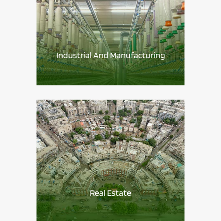
Industrial And Manufacturing
Real Estate