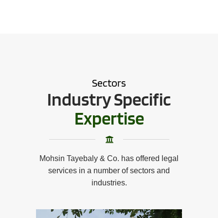
Sectors
Industry Specific
Expertise
Mohsin Tayebaly & Co. has offered legal
services in a number of sectors and
industries.