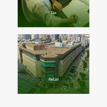
Tax
Retail