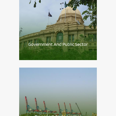
Government And Public Sector