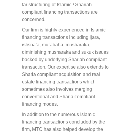
far structuring of Islamic / Shariah
compliant financing transactions are
concerned.
Our firm is highly experienced in Islamic
financing transactions including ijara,
istisna’a, murabaha, musharaka,
diminishing musharaka and sukuk issues
backed by underlying Shariah compliant
transaction. Our expertise also extends to
Sharia compliant acquisition and real
estate financing transactions which
sometimes also involves merging
conventional and Sharia compliant
financing modes.
In addition to the numerous Islamic
financing transactions concluded by the
firm, MTC has also helped develop the