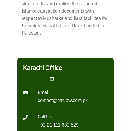
structure for and drafted the standard
Islamic transaction documents with
respect to Musharka and Ijara facilities for
Emirates Global Islamic Bank Limited in
Pakistan.
Karachi Office
Email
contact@mtclaw.com.pk
Call Us
+92 21 111 682 529