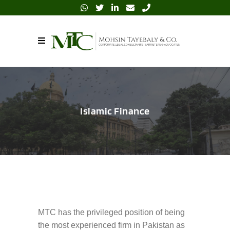
Islamic Finance
MTC has the privileged position of being
the most experienced firm in Pakistan as