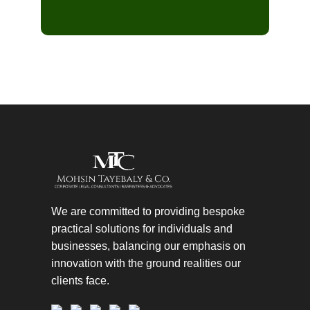
We are committed to providing bespoke
practical solutions for individuals and
businesses, balancing our emphasis on
innovation with the ground realities our
clients face.