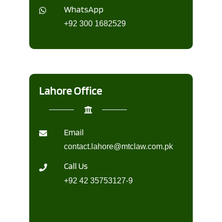
WhatsApp
+92 300 1682529
Lahore Office
Email
contact.lahore@mtclaw.com.pk
Call Us
+92 42 35753127-9