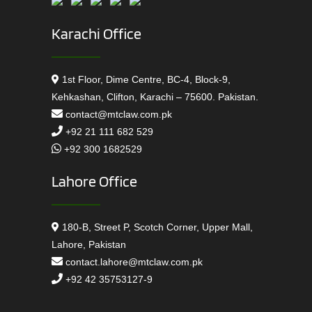
Karachi Office
1st Floor, Dime Centre, BC-4, Block-9,
Kehkashan, Clifton, Karachi – 75600. Pakistan.
contact@mtclaw.com.pk
+92 21 111 682 529
+92 300 1682529
Lahore Office
180-B, Street P, Scotch Corner, Upper Mall,
Lahore, Pakistan
contact.lahore@mtclaw.com.pk
+92 42 35753127-9