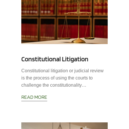
Constitutional Litigation
Constitutional litigation or judicial review
is the process of using the courts to
challenge the constitutionality…
READ MORE