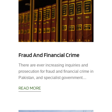
Fraud And Financial Crime
There are ever increasing inquiries and
prosecution for fraud and financial crime in
Pakistan, and specialist government…
READ MORE