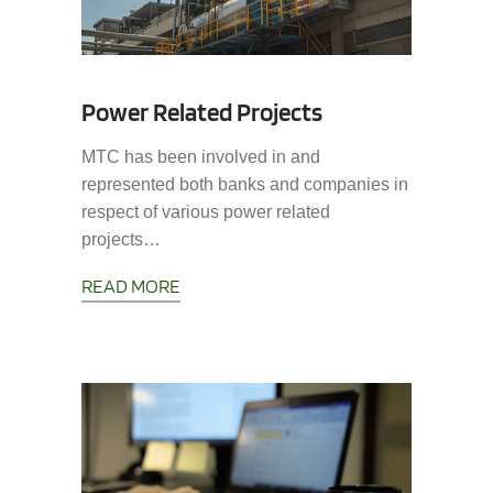
Power Related Projects
MTC has been involved in and
represented both banks and companies in
respect of various power related
projects…
READ MORE