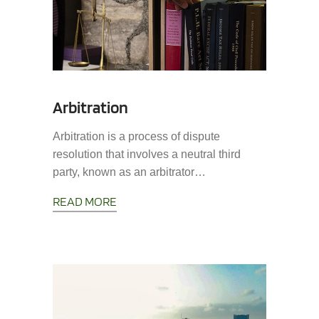
Arbitration
Arbitration is a process of dispute
resolution that involves a neutral third
party, known as an arbitrator…
READ MORE