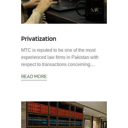
Privatization
MTC is reputed to be one of the most
experienced law firms in Pakistan with
respect to transactions concerning…
READ MORE