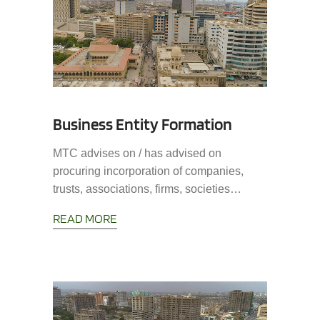
Business Entity Formation
MTC advises on / has advised on
procuring incorporation of companies,
trusts, associations, firms, societies…
READ MORE