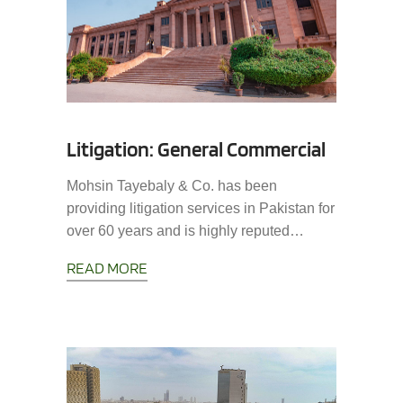
Litigation: General Commercial
Mohsin Tayebaly & Co. has been
providing litigation services in Pakistan for
over 60 years and is highly reputed…
READ MORE