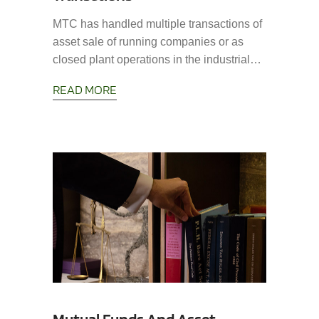
MTC has handled multiple transactions of
asset sale of running companies or as
closed plant operations in the industrial…
READ MORE