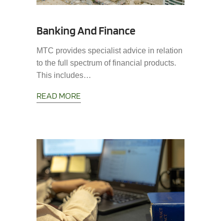
Banking And Finance
MTC provides specialist advice in relation
to the full spectrum of financial products.
This includes…
READ MORE