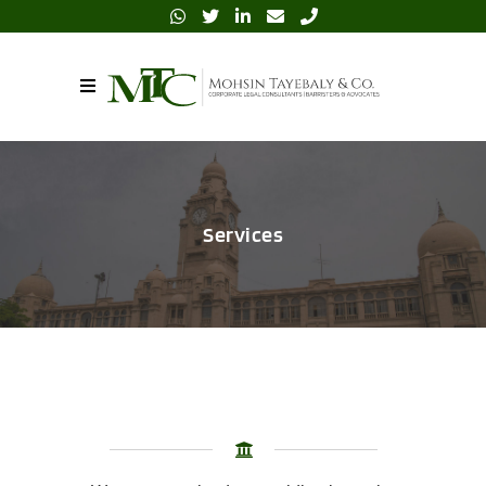
Services