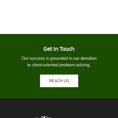
Get In Touch
Our success is grounded in our devotion
to client-oriented problem-solving.
REACH US