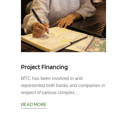
Project Financing
MTC has been involved in and
represented both banks and companies in
respect of various complex…
READ MORE