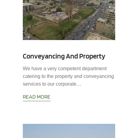
Conveyancing And Property
We have a very competent department
catering to the property and conveyancing
services to our corporate…
READ MORE