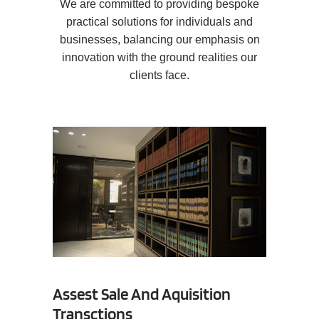
We are committed to providing bespoke
practical solutions for individuals and
businesses, balancing our emphasis on
innovation with the ground realities our
clients face.
Assest Sale And Aquisition
Transctions