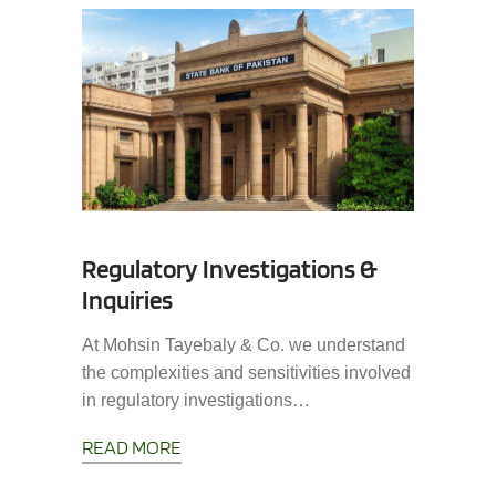
Regulatory Investigations &
Inquiries
At Mohsin Tayebaly & Co. we understand
the complexities and sensitivities involved
in regulatory investigations…
READ MORE