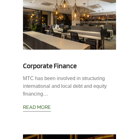
Corporate Finance
MTC has been involved in structuring
international and local debt and equity
financing…
READ MORE