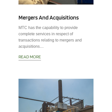
Mergers And Acquisitions
MTC has the capability to provide
complete services in respect of
transactions relating to mergers and
acquisitions…
READ MORE