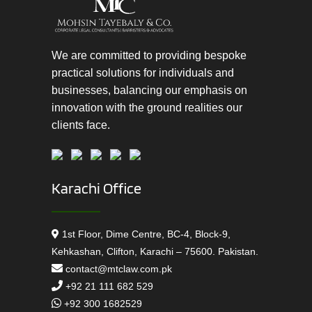
We are committed to providing bespoke
practical solutions for individuals and
businesses, balancing our emphasis on
innovation with the ground realities our
clients face.
Karachi Office
1st Floor, Dime Centre, BC-4, Block-9,
Kehkashan, Clifton, Karachi – 75600. Pakistan.
contact@mtclaw.com.pk
+92 21 111 682 529
+92 300 1682529