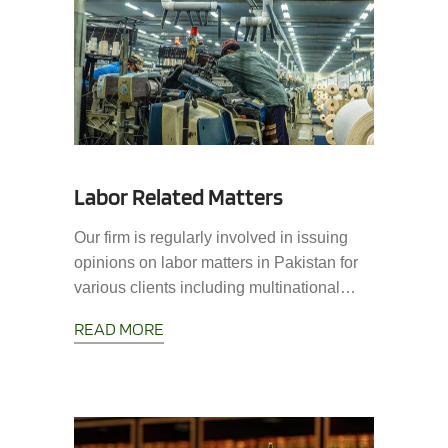
Labor Related Matters
Our firm is regularly involved in issuing
opinions on labor matters in Pakistan for
various clients including multinational…
READ MORE