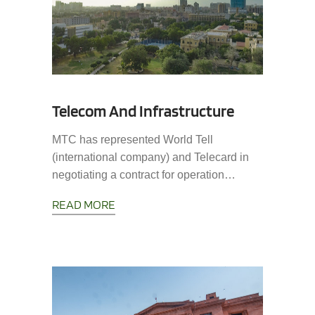
Telecom And Infrastructure
MTC has represented World Tell
(international company) and Telecard in
negotiating a contract for operation…
READ MORE