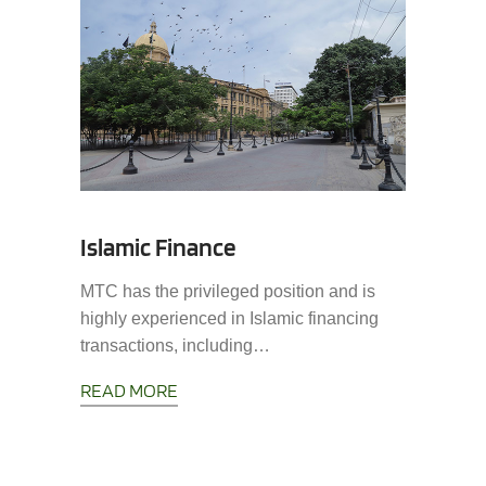
Islamic Finance
MTC has the privileged position and is
highly experienced in Islamic financing
transactions, including…
READ MORE