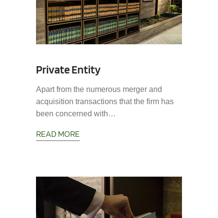
Private Entity
Apart from the numerous merger and
acquisition transactions that the firm has
been concerned with…
READ MORE