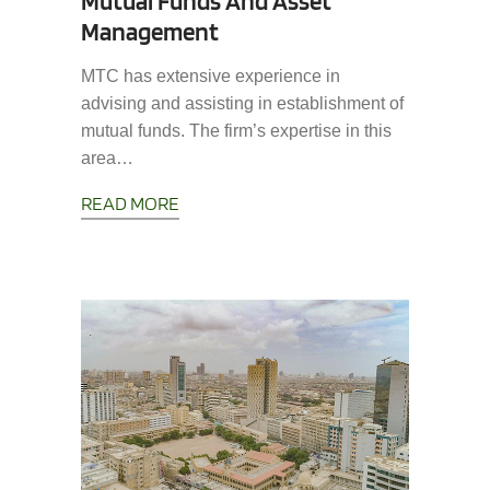
Mutual Funds And Asset
Management
MTC has extensive experience in
advising and assisting in establishment of
mutual funds. The firm’s expertise in this
area…
READ MORE