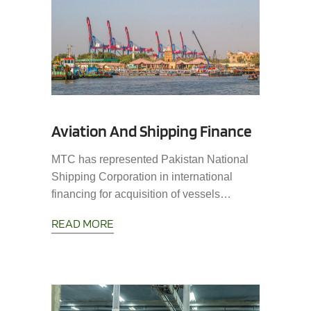
Aviation And Shipping Finance
MTC has represented Pakistan National
Shipping Corporation in international
financing for acquisition of vessels…
READ MORE