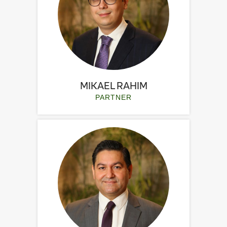
MIKAEL RAHIM
PARTNER