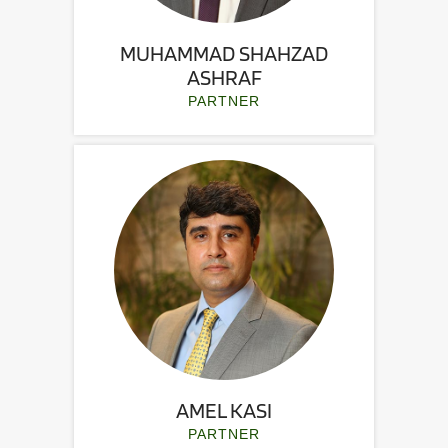
MUHAMMAD SHAHZAD
ASHRAF
PARTNER
AMEL KASI
PARTNER