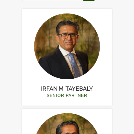
IRFAN M. TAYEBALY
SENIOR PARTNER