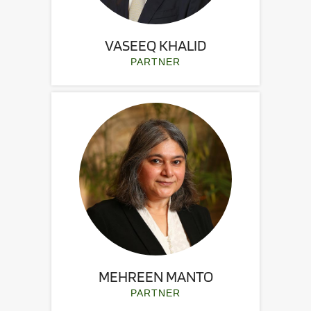
VASEEQ KHALID
PARTNER
MEHREEN MANTO
PARTNER