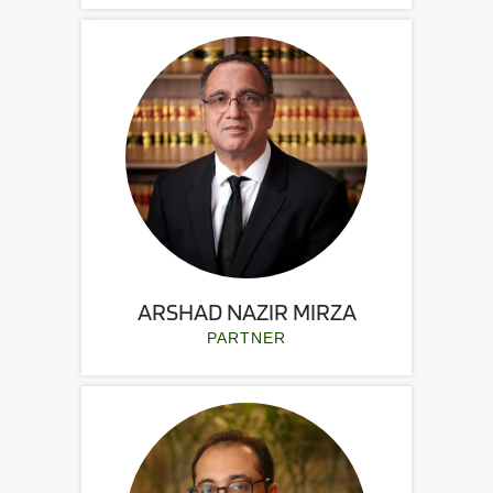
ARSHAD NAZIR MIRZA
PARTNER