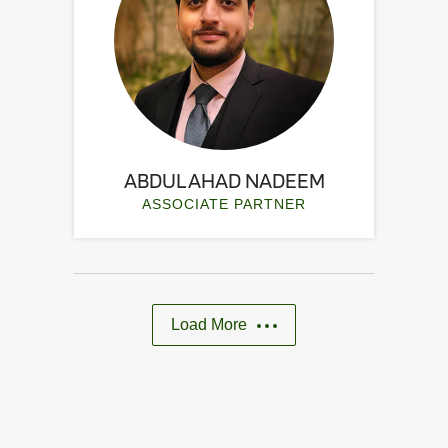
ABDUL AHAD NADEEM
ASSOCIATE PARTNER
Load More