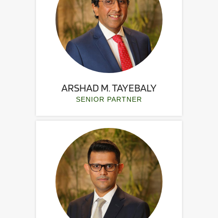
ARSHAD M. TAYEBALY
SENIOR PARTNER