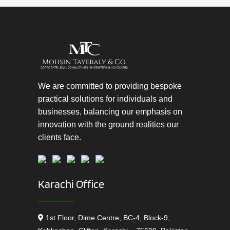
We are committed to providing bespoke
practical solutions for individuals and
businesses, balancing our emphasis on
innovation with the ground realities our
clients face.
Karachi Office
1st Floor, Dime Centre, BC-4, Block-9,