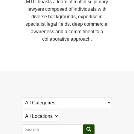
MTC boasts a team of multidisciplinary
lawyers composed of individuals with
diverse backgrounds, expertise in
specialist legal fields, deep commercial
awareness and a commitment to a
collaborative approach.