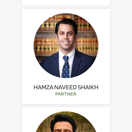
HAMZA NAVEED SHAIKH
PARTNER