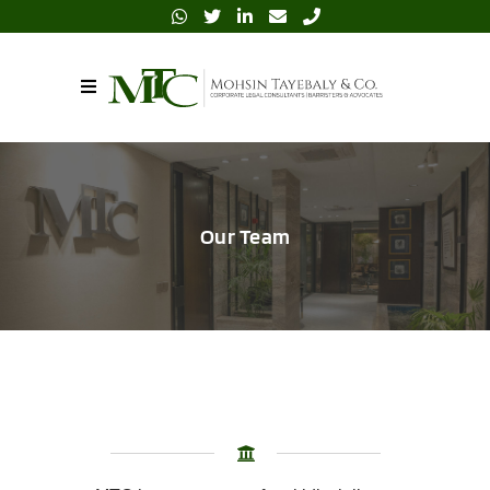
Our Team