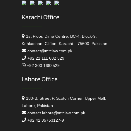
Karachi Office
1st Floor, Dime Centre, BC-4, Block-9,
Kehkashan, Clifton, Karachi – 75600. Pakistan.
contact@mtclaw.com.pk
+92 21 111 682 529
+92 300 1682529
Lahore Office
180-B, Street P, Scotch Corner, Upper Mall,
Lahore, Pakistan
contact.lahore@mtclaw.com.pk
+92 42 35753127-9