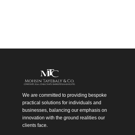
We are committed to providing bespoke
practical solutions for individuals and
businesses, balancing our emphasis on
innovation with the ground realities our
clients face.