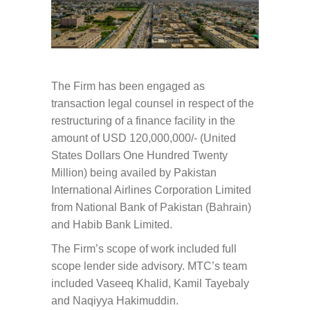
The Firm has been engaged as
transaction legal counsel in respect of the
restructuring of a finance facility in the
amount of USD 120,000,000/- (United
States Dollars One Hundred Twenty
Million) being availed by Pakistan
International Airlines Corporation Limited
from National Bank of Pakistan (Bahrain)
and Habib Bank Limited.
The Firm’s scope of work included full
scope lender side advisory. MTC’s team
included Vaseeq Khalid, Kamil Tayebaly
and Naqiyya Hakimuddin.