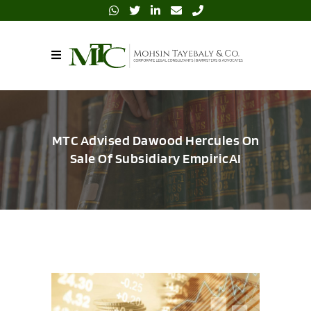
MTC Advised Dawood Hercules On
Sale Of Subsidiary EmpiricAI