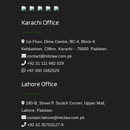
Karachi Office
1st Floor, Dime Centre, BC-4, Block-9,
Kehkashan, Clifton, Karachi – 75600. Pakistan.
contact@mtclaw.com.pk
+92 21 111 682 529
+92 300 1682529
Lahore Office
180-B, Street P, Scotch Corner, Upper Mall,
Lahore, Pakistan
contact.lahore@mtclaw.com.pk
+92 42 35753127-9