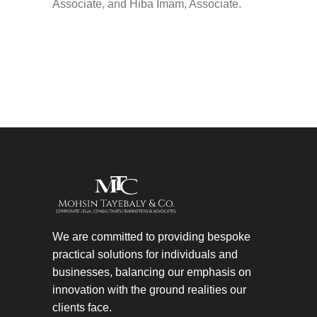
Associate, and Hiba Imam, Associate.
We are committed to providing bespoke
practical solutions for individuals and
businesses, balancing our emphasis on
innovation with the ground realities our
clients face.