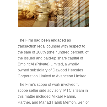
The Firm had been engaged as
transaction legal counsel with respect to
the sale of 100% (one hundred percent) of
the issued and paid-up share capital of
EmpiricAl (Private) Limited, a wholly
owned subsidiary of Dawood Hercules
Corporation Limited to Avanceon Limited.
The Firm’s scope of work involved full
scope seller side advisory. MTC’s team in
this matter included Mikael Rahim,
Partner, and Mahad Habib Memon, Senior