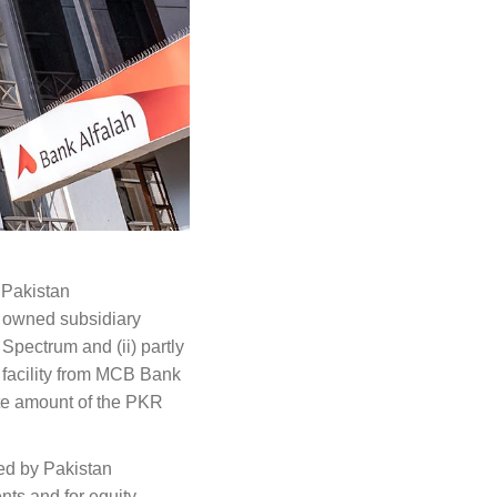
 Pakistan
y owned subsidiary
 Spectrum and (ii) partly
 facility from MCB Bank
te amount of the PKR
ed by Pakistan
ts and for equity