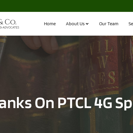
Home
About Us
Our Team
Se
anks On PTCL 4G S