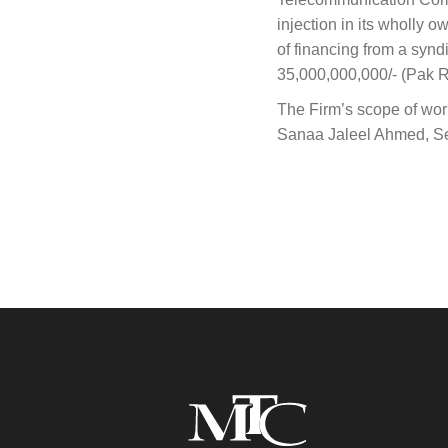
injection in its wholly 
of financing from a syn
35,000,000,000/- (Pak Ru
The Firm’s scope of wor
Sanaa Jaleel Ahmed, Sen