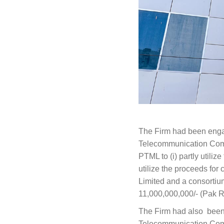
The Firm had been engag
Telecommunication Compa
PTML to (i) partly utiliz
utilize the proceeds fo
Limited and a consorti
11,000,000,000/- (Pak R
The Firm had also been 
Telecommunication Compa