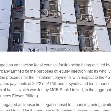
ed as transaction legal counsel for financing being availed by
ny Limited for the purposes of: equity injection into its wholl
e the proceeds for the instalment payments with respect to the 4G
r capex payments of 2022 of PTML under syndicated term finance
um of banks which was led by MCB Bank Limited, in the aggrega
upees Eleven Billion).
engaged as transaction legal counsel for financing being avail
ny Limited for the purpose of financing their capex requiremen