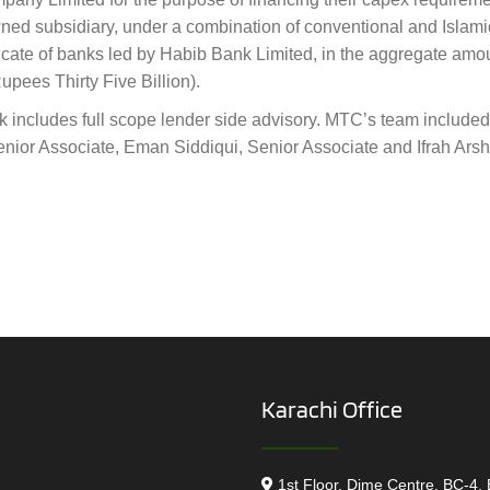
owned subsidiary, under a combination of conventional and Islam
dicate of banks led by Habib Bank Limited, in the aggregate amo
pees Thirty Five Billion).
k includes full scope lender side advisory. MTC’s team included
ior Associate, Eman Siddiqui, Senior Associate and Ifrah Arsh
Karachi Office
1st Floor, Dime Centre, BC-4, 