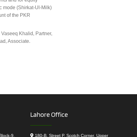
ic mode (Shirkat-Ul-Milk)
unt of the PKR
 Vaseeq Khalid, Partner,
ad, Associate.
Lahore Office
Block-9,
180-B, Street P, Scotch Corner, Upper