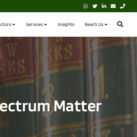
ctors
Services
Insights
Reach Us
pectrum Matter