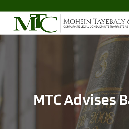
MTC Advises B