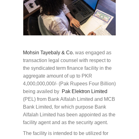
Mohsin Tayebaly & Co.
was engaged as
transaction legal counsel with respect to
the syndicated term finance facility in the
aggregate amount of up to PKR
4,000,000,000/- (Pak Rupees Four Billion)
being availed by
Pak Elektron Limited
(PEL) from Bank Alfalah Limited and MCB
Bank Limited, for which purpose Bank
Alfalah Limited has been appointed as the
facility agent and as the security agent.
The facility is intended to be utilized for