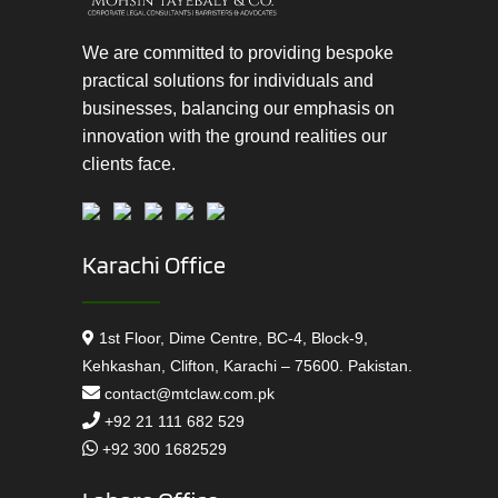
We are committed to providing bespoke
practical solutions for individuals and
businesses, balancing our emphasis on
innovation with the ground realities our
clients face.
Karachi Office
1st Floor, Dime Centre, BC-4, Block-9,
Kehkashan, Clifton, Karachi – 75600. Pakistan.
contact@mtclaw.com.pk
+92 21 111 682 529
+92 300 1682529