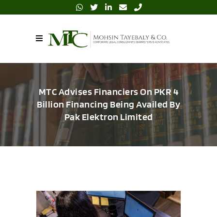
MTC Advises Financiers On PKR 4
Billion Financing Being Availed By
Pak Elektron Limited