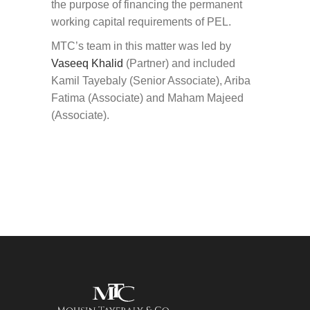
the purpose of financing the permanent
working capital requirements of PEL.
MTC’s team in this matter was led by
Vaseeq Khalid
(Partner) and included
Kamil Tayebaly (Senior Associate), Ariba
Fatima (Associate) and Maham Majeed
(Associate).