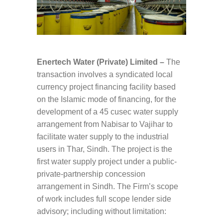
Enertech Water (Private) Limited –
The
transaction involves a syndicated local
currency project financing facility based
on the Islamic mode of financing, for the
development of a 45 cusec water supply
arrangement from Nabisar to Vajihar to
facilitate water supply to the industrial
users in Thar, Sindh. The project is the
first water supply project under a public-
private-partnership concession
arrangement in Sindh. The Firm’s scope
of work includes full scope lender side
advisory; including without limitation: