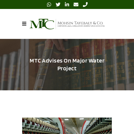
MTC Advises On Major Water
Project