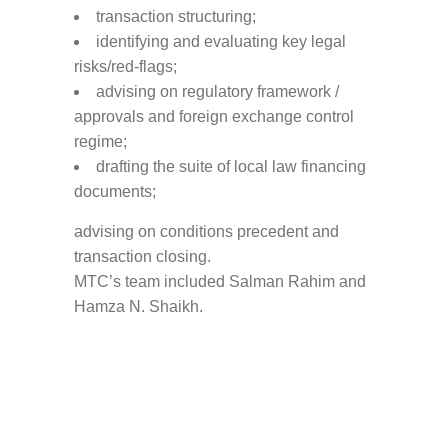
transaction structuring;
identifying and evaluating key legal
risks/red-flags;
advising on regulatory framework /
approvals and foreign exchange control
regime;
drafting the suite of local law financing
documents;
advising on conditions precedent and
transaction closing.
MTC’s team included Salman Rahim and
Hamza N. Shaikh.