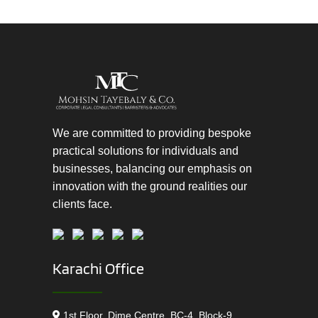
We are committed to providing bespoke
practical solutions for individuals and
businesses, balancing our emphasis on
innovation with the ground realities our
clients face.
Karachi Office
1st Floor, Dime Centre, BC-4, Block-9,