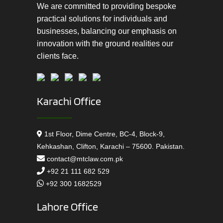
We are committed to providing bespoke
practical solutions for individuals and
businesses, balancing our emphasis on
innovation with the ground realities our
clients face.
Karachi Office
1st Floor, Dime Centre, BC-4, Block-9,
Kehkashan, Clifton, Karachi – 75600. Pakistan.
contact@mtclaw.com.pk
+92 21 111 682 529
+92 300 1682529
Lahore Office