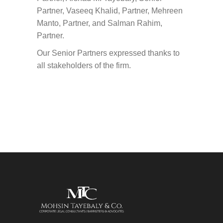
Partner, Vaseeq Khalid, Partner, Mehreen
Manto, Partner, and Salman Rahim,
Partner.
Our Senior Partners expressed thanks to
all stakeholders of the firm.