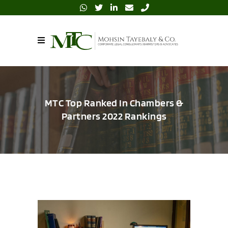
MTC Top Ranked In Chambers &
Partners 2022 Rankings