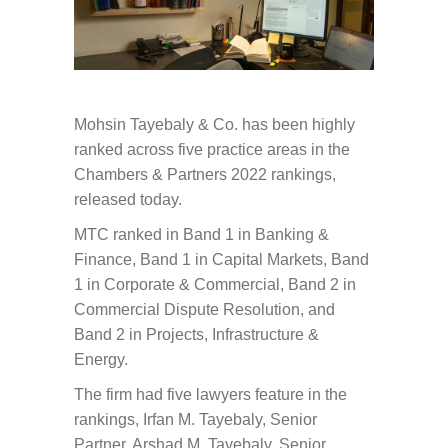
Mohsin Tayebaly & Co. has been highly
ranked across five practice areas in the
Chambers & Partners 2022 rankings,
released today.
MTC ranked in Band 1 in Banking &
Finance, Band 1 in Capital Markets, Band
1 in Corporate & Commercial, Band 2 in
Commercial Dispute Resolution, and
Band 2 in Projects, Infrastructure &
Energy.
The firm had five lawyers feature in the
rankings, Irfan M. Tayebaly, Senior
Partner, Arshad M. Tayebaly, Senior