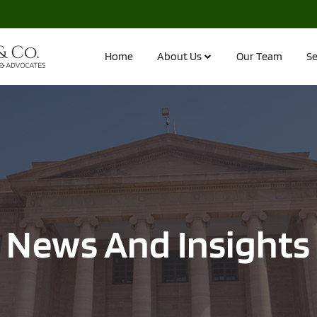
Home
About Us
Our Team
Se
News And Insights