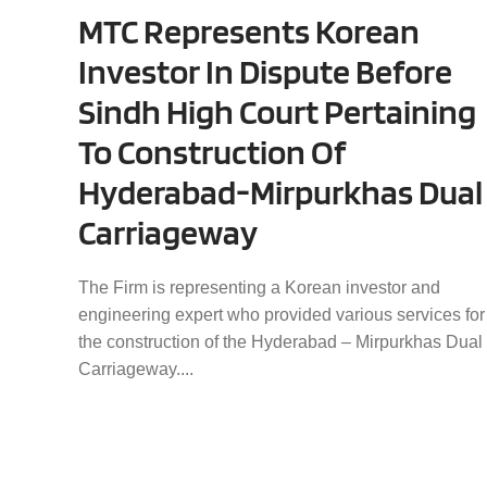
MTC Represents Korean
Investor In Dispute Before
Sindh High Court Pertaining
To Construction Of
Hyderabad-Mirpurkhas Dual
Carriageway
The Firm is representing a Korean investor and
engineering expert who provided various services for
the construction of the Hyderabad – Mirpurkhas Dual
Carriageway....