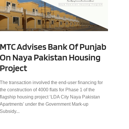
MTC Advises Bank Of Punjab
On Naya Pakistan Housing
Project
The transaction involved the end-user financing for
the construction of 4000 flats for Phase 1 of the
flagship housing project ‘LDA City Naya Pakistan
Apartments’ under the Government Mark-up
Subsidy...