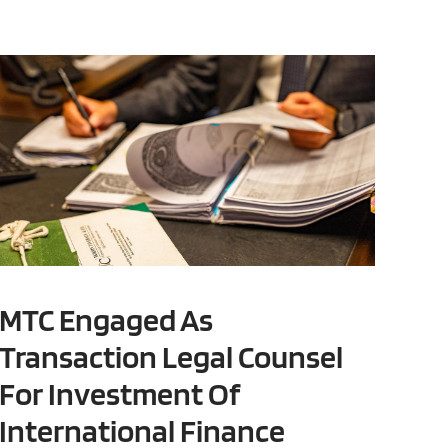
MTC Engaged As
Transaction Legal Counsel
For Investment Of
International Finance