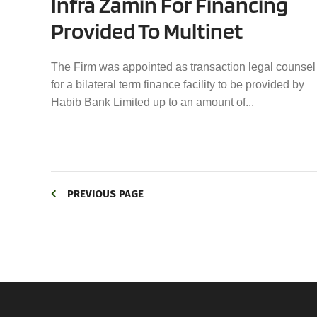
Infra Zamin For Financing
Provided To Multinet
The Firm was appointed as transaction legal counsel
for a bilateral term finance facility to be provided by
Habib Bank Limited up to an amount of...
PREVIOUS PAGE