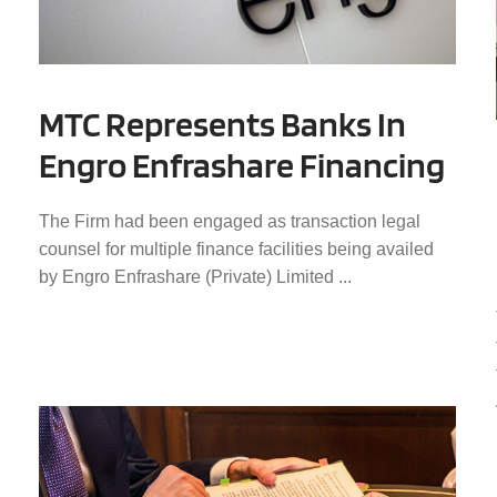
MTC Represents Banks In
Engro Enfrashare Financing
The Firm had been engaged as transaction legal
counsel for multiple finance facilities being availed
by Engro Enfrashare (Private) Limited ...