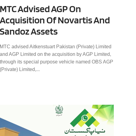
MTC Advised AGP On
Acquisition Of Novartis And
Sandoz Assets
MTC advised Aitkenstuart Pakistan (Private) Limited
and AGP Limited on the acquisition by AGP Limited,
through its special purpose vehicle named OBS AGP
(Private) Limited,...