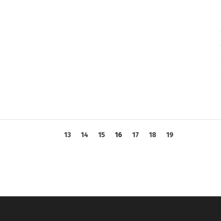
13
14
15
16
17
18
19