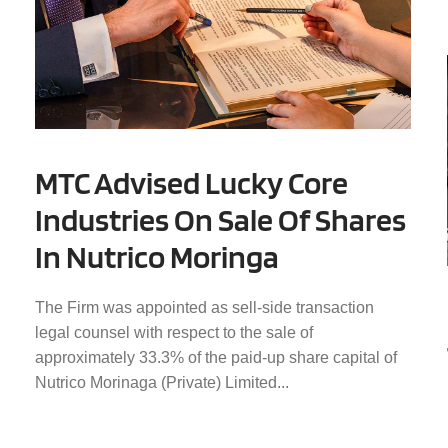
MTC Advised Lucky Core
Industries On Sale Of Shares
In Nutrico Moringa
The Firm was appointed as sell-side transaction
legal counsel with respect to the sale of
approximately 33.3% of the paid-up share capital of
Nutrico Morinaga (Private) Limited...