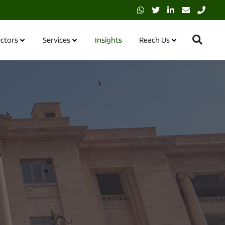
ctors
Services
Insights
Reach Us