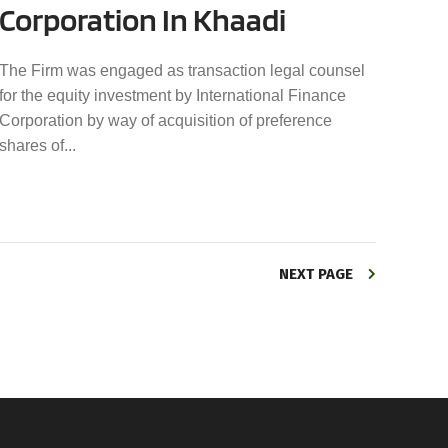
Corporation In Khaadi
The Firm was engaged as transaction legal counsel
for the equity investment by International Finance
Corporation by way of acquisition of preference
shares of...
NEXT PAGE