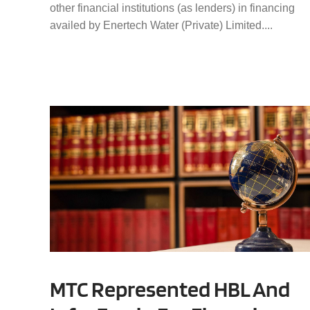
other financial institutions (as lenders) in financing
availed by Enertech Water (Private) Limited....
MTC Represented HBL And