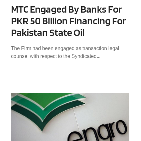
MTC Engaged By Banks For
PKR 50 Billion Financing For
Pakistan State Oil
The Firm had been engaged as transaction legal
counsel with respect to the Syndicated...