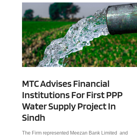
MTC Advises Financial
Institutions For First PPP
Water Supply Project In
Sindh
The Firm represented Meezan Bank Limited and