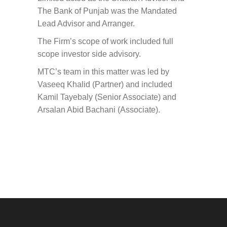
The Bank of Punjab was the Mandated
Lead Advisor and Arranger.
The Firm’s scope of work included full
scope investor side advisory.
MTC’s team in this matter was led by
Vaseeq Khalid (Partner) and included
Kamil Tayebaly (Senior Associate) and
Arsalan Abid Bachani (Associate).