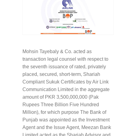
Mohsin Tayebaly & Co. acted as
transaction legal counsel with respect to
the seventh issuance of rated, privately
placed, secured, short-term, Shariah
Compliant Sukuk Certificates by Air Link
Communication Limited in the aggregate
amount of PKR 3,500,000,000 (Pak
Rupees Three Billion Five Hundred
Million), for which purpose The Bank of
Punjab was appointed as the Investment
Agent and the Issue Agent, Meezan Bank
Limited acted as the Shariah Advisor and