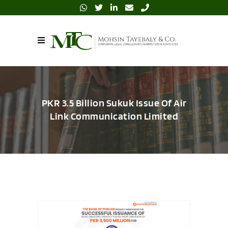
PKR 3.5 Billion Sukuk Issue Of Air
Link Communication Limited