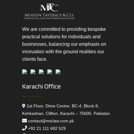
We are committed to providing bespoke
practical solutions for individuals and
businesses, balancing our emphasis on
innovation with the ground realities our
clients face.
Karachi Office
1st Floor, Dime Centre, BC-4, Block-9,
Kehkashan, Clifton, Karachi – 75600. Pakistan.
contact@mtclaw.com.pk
+92 21 111 682 529